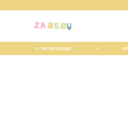
SVE KATEGORIJE
PO