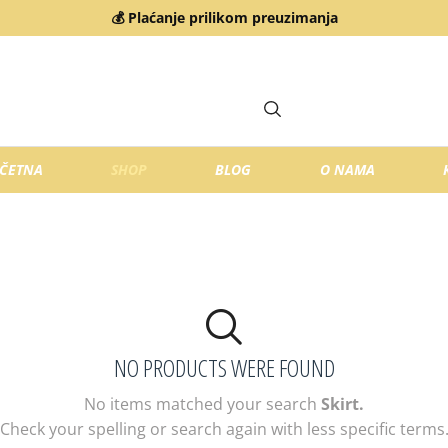
💰 Plaćanje prilikom preuzimanja
ČETNA
SHOP
BLOG
O NAMA
NO PRODUCTS WERE FOUND
No items matched your search
Skirt.
Check your spelling or search again with less specific terms