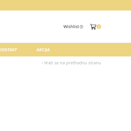
Wishlist
0
KONTAKT
AKCIJA
Vrati se na prethodnu stranu
.