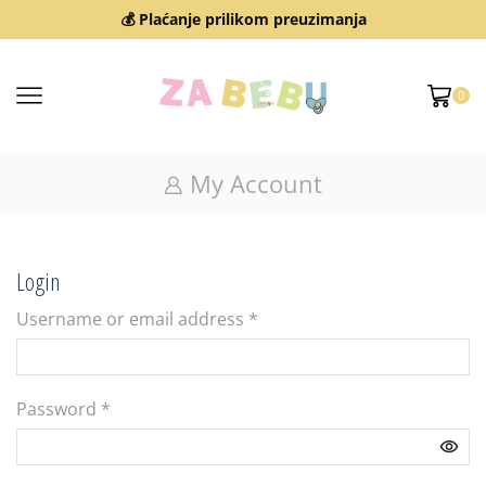
💰 Plaćanje prilikom preuzimanja
0
My Account
Login
Username or email address
*
Password
*