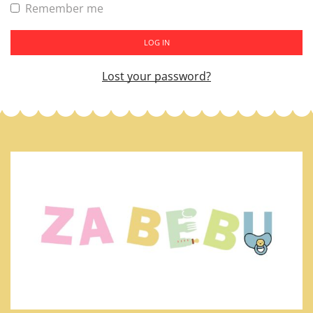
Remember me
LOG IN
Lost your password?